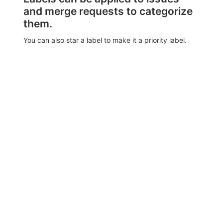
and merge requests to categorize
them.
You can also star a label to make it a priority label.