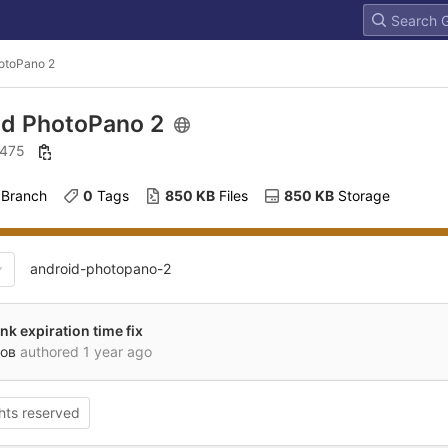
otoPano 2
id PhotoPano 2
: 475
 Branch
0
 Tags
850 KB
 Files
850 KB
 Storage
android-photopano-2
nk expiration time fix
ов
authored
1 year ago
ghts reserved