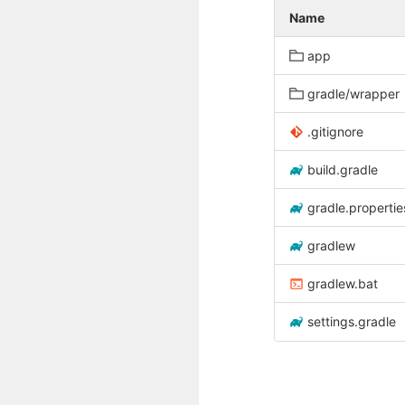
Name
app
gradle/wrapper
.gitignore
build.gradle
gradle.propertie
gradlew
gradlew.bat
settings.gradle