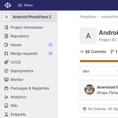
GitLab
Menu
Skip to content
A
Android PhotoPano 2
PhotoPano
Android Ph
Project information
Andro
A
Repository
Project ID
Issues
0
32
 Commits
1
Merge requests
0
CI/CD
Deployments
dev
Monitor
download li
Packages & Registries
Игорь Петр
Analytics
Wiki
No license. All ri
Snippets