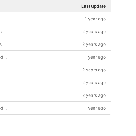
Last update
1 year ago
s
2 years ago
s
2 years ago
uploading to s3, ui improvements, qr code generation
1 year ago
2 years ago
2 years ago
2 years ago
uploading to s3, ui improvements, qr code generation
1 year ago