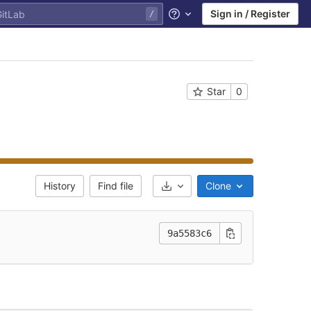
Sign in / Register
Help
Star
0
History
Find file
Clone
Select Archive Format
9a5583c6