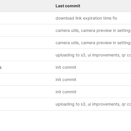
Last commit
download link expiration time fix
camera utils, camera preview in setting
camera utils, camera preview in setting
s
init commit
init commit
init commit