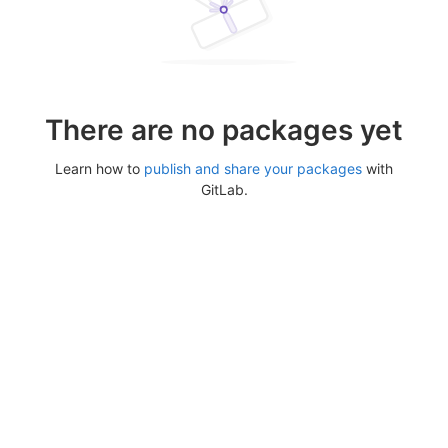
There are no packages yet
Learn how to
publish and share your packages
with
GitLab.