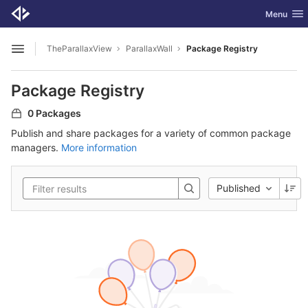
GitLab
Toggle nav
Menu
Skip to content
TheParallaxView
ParallaxWall
Package Registry
Open sidebar
Package Registry
0 Packages
Publish and share packages for a variety of common package
managers.
More information
Published