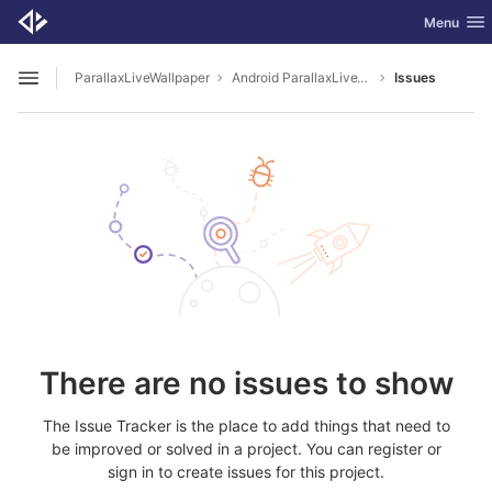
GitLab
Toggle nav
Menu
Skip to content
ParallaxLiveWallpaper
Android ParallaxLiveWallapaper
Issues
Open sidebar
There are no issues to show
The Issue Tracker is the place to add things that need to
be improved or solved in a project. You can register or
sign in to create issues for this project.