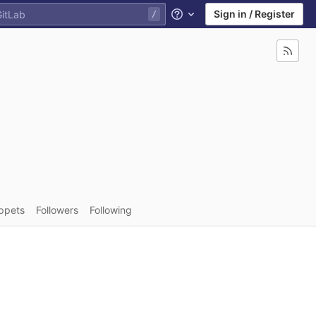
Sign in / Register
Help
ppets
Followers
Following