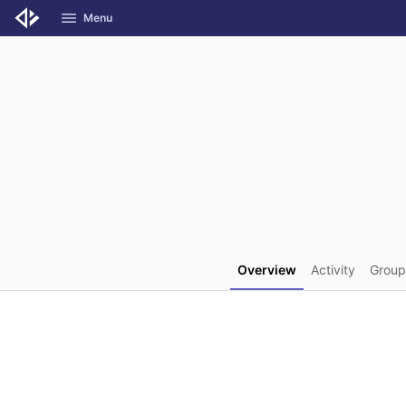
GitLab
Menu
Skip to content
Overview
Activity
Group