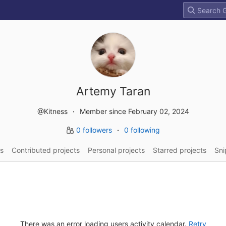
Artemy Taran
@Kitness
Member since February 02, 2024
0 followers
0 following
s
Contributed projects
Personal projects
Starred projects
Sni
There was an error loading users activity calendar.
Retry