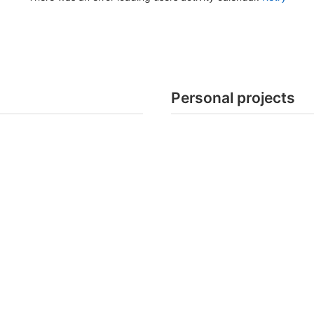
Personal projects