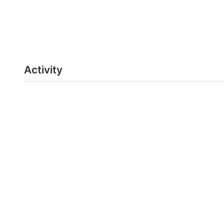
Activity